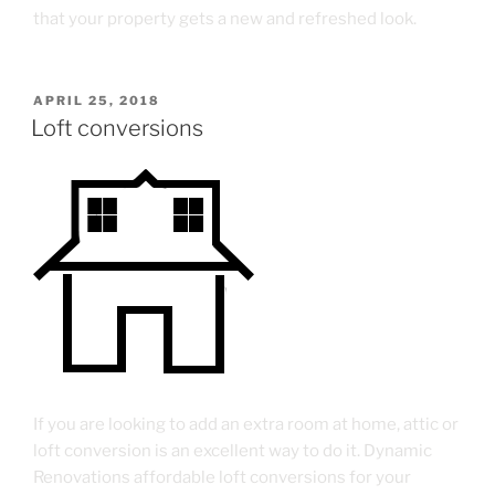
that your property gets a new and refreshed look.
APRIL 25, 2018
Loft conversions
If you are looking to add an extra room at home, attic or
loft conversion is an excellent way to do it. Dynamic
Renovations affordable loft conversions for your