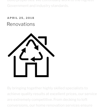
build properties. We continually work to the highest
Government and industry standards.
APRIL 25, 2018
Renovations
By bringing together highly skilled specialists to
achieve quality results at excellent prices, our service
are extremely competitive. From decking to loft
conversions, our home renovation services ensure