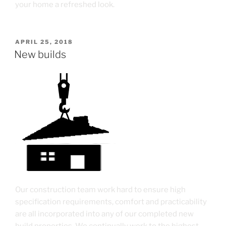
your home a refreshed look.
APRIL 25, 2018
New builds
Our construction team work hard to ensure high
specification requirements, comfort and practicability
are all incorporated into any of our completed new