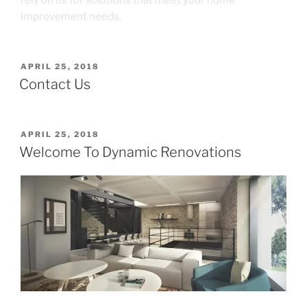
improvement needs.
APRIL 25, 2018
Contact Us
APRIL 25, 2018
Welcome To Dynamic Renovations