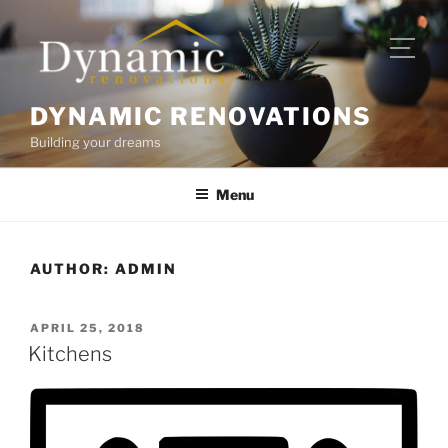
DYNAMIC RENOVATIONS
Building your dreams
Menu
AUTHOR:
ADMIN
APRIL 25, 2018
Kitchens