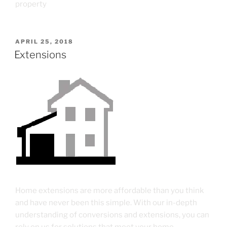
property
APRIL 25, 2018
Extensions
Home extensions are more affordable than you think
and have never been this simple. With our in-depth
understanding of conversions and extensions, you can
rely on us for solutions that meet your home