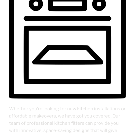
Whether you’re looking for new kitchen installations or
affordable makeovers, we have got you covered. Our
team of professional kitchen fitters can provide you
with innovative, space-saving designs that will give