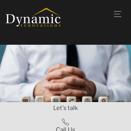
Let's talk
Call Us