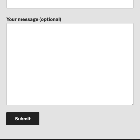
Your message (optional)