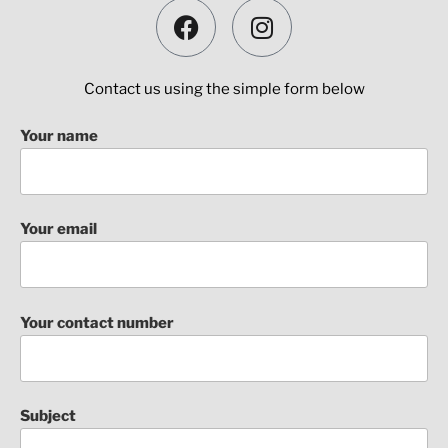
Contact us using the simple form below
Your name
Your email
Your contact number
Subject