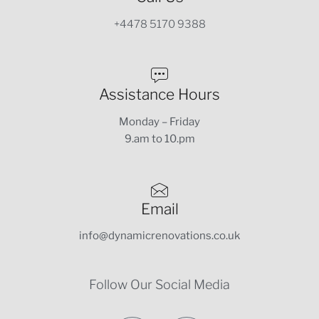
+4478 5170 9388
Assistance Hours
Monday – Friday
9.am to 10.pm
Email
info@dynamicrenovations.co.uk
Follow Our Social Media